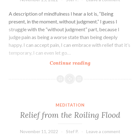
A description of mindfulness I hear a lot is, “Being
present, in the moment, without judgment.” I guess I
struggle with the “without judgment” part, because I
judge pain as being a worse state than being deeply
happy. I can accept pain, I can embrace with relief that it’s
temporary, I can even let go…
I’m
Continue reading
Doing
It
Wrong
Part
II
MEDITATION
Relief from the Roiling Flood
November 11, 2022
Stef P.
Leave a comment