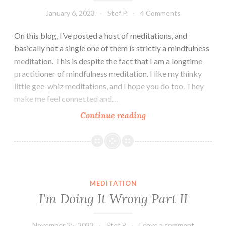
January 6, 2023
Stef P.
4 Comments
On this blog, I’ve posted a host of meditations, and
basically not a single one of them is strictly a mindfulness
meditation. This is despite the fact that I am a longtime
practitioner of mindfulness meditation. I like my thinky
little gee-whiz meditations, and I hope you do too. They
make me feel connected and…
Ambitious
Continue reading
Meditation
MEDITATION
I’m Doing It Wrong Part II
November 25, 2022
Stef P.
Leave a comment