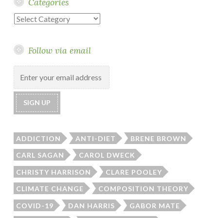
Categories
Categories
Follow via email
ADDICTION
ANTI-DIET
BRENE BROWN
CARL SAGAN
CAROL DWECK
CHRISTY HARRISON
CLARE POOLEY
CLIMATE CHANGE
COMPOSITION THEORY
COVID-19
DAN HARRIS
GABOR MATE