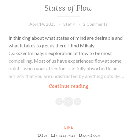
States of Flow
April 14, 2023
Stef P.
2 Comments
In thinking about what states of mind are desirable and
what it takes to get us there, I find Mihaly
Csikszentmihalyi’s exploration of flow to be most
compelling. Most of us have experienced flow at some
point – when your attention is so fully absorbed in an
activity that you are undistracted by anything outside,…
States
Continue reading
of
Flow
LIFE
Big Human Brains