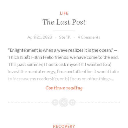
LIFE
The Last Post
April 21, 2023
Stef P.
4 Comments
“Enlightenment is when a wave realizes it is the ocean.” —
Thích Nhất Hạnh Hello friends, we have come to the end.
This past summer, I had to ask myself if I wanted to a)
invest the mental energy, time and attention it would take
to increase my readership, or b) focus on other things…
The
Continue reading
Last
Post
RECOVERY