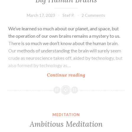
March 17, 2023
Stef P.
2 Comments
We’ve learned so much about our planet, and space, but
the operation of our own brains remains a mystery to us.
There is so much we don’t know about the human brain.
Our methods of understanding the brain will surely seem
crude as neuroscience takes off, aided by technology, but
also formed by technology as…
Big
Continue reading
Human
Brains
MEDITATION
Ambitious Meditation