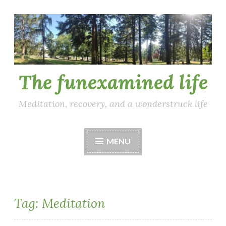
Skip
to
content
The funexamined life
Meditation, recovery, and a wonderstruck life
MENU
Tag:
Meditation