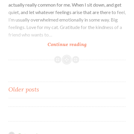
actually really common for me. When I sit down, and get
quiet, and let whatever feelings arise that are there to feel,
I’m usually overwhelmed emotionally in some way. Big
feelings. Love for my cat. Gratitude for the kindness of a
friend who wants to…
Solidity
Continue reading
Posts
Older posts
navigation