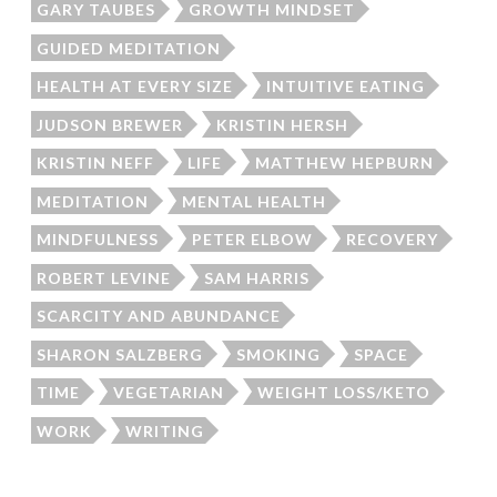
GARY TAUBES
GROWTH MINDSET
GUIDED MEDITATION
HEALTH AT EVERY SIZE
INTUITIVE EATING
JUDSON BREWER
KRISTIN HERSH
KRISTIN NEFF
LIFE
MATTHEW HEPBURN
MEDITATION
MENTAL HEALTH
MINDFULNESS
PETER ELBOW
RECOVERY
ROBERT LEVINE
SAM HARRIS
SCARCITY AND ABUNDANCE
SHARON SALZBERG
SMOKING
SPACE
TIME
VEGETARIAN
WEIGHT LOSS/KETO
WORK
WRITING