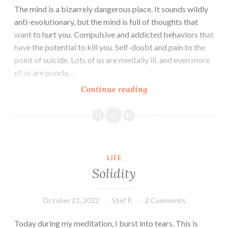
The mind is a bizarrely dangerous place. It sounds wildly
anti-evolutionary, but the mind is full of thoughts that
want to hurt you. Compulsive and addicted behaviors that
have the potential to kill you. Self-doubt and pain to the
point of suicide. Lots of us are mentally ill, and even more
of us are poorly…
Relief
Continue reading
from
the
Roiling
Flood
LIFE
Solidity
October 21, 2022
Stef P.
2 Comments
Today during my meditation, I burst into tears. This is