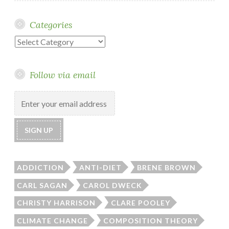
Categories
Categories
Follow via email
ADDICTION
ANTI-DIET
BRENE BROWN
CARL SAGAN
CAROL DWECK
CHRISTY HARRISON
CLARE POOLEY
CLIMATE CHANGE
COMPOSITION THEORY