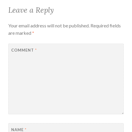
Leave a Reply
Your email address will not be published.
Required fields
are marked
*
COMMENT
*
NAME
*