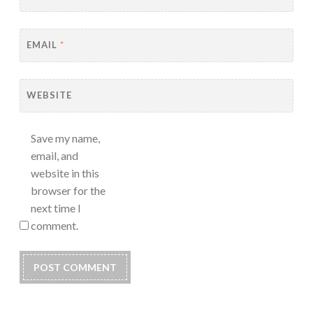
EMAIL
*
WEBSITE
Save my name,
email, and
website in this
browser for the
next time I
comment.