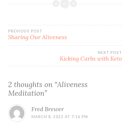
Post
PREVIOUS POST
Sharing Our Aliveness
navigation
NEXT POST
Kicking Carbs with Keto
2 thoughts on “
Aliveness
Meditation
”
Fred Brewer
MARCH 8, 2022 AT 7:16 PM