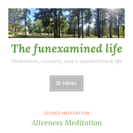
Skip
to
content
The funexamined life
Meditation, recovery, and a wonderstruck life
MENU
GUIDED MEDITATION
Aliveness Meditation