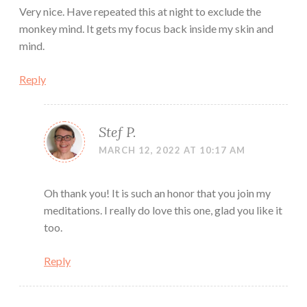
Very nice. Have repeated this at night to exclude the
monkey mind. It gets my focus back inside my skin and
mind.
Reply
Stef P.
MARCH 12, 2022 AT 10:17 AM
Oh thank you! It is such an honor that you join my
meditations. I really do love this one, glad you like it
too.
Reply