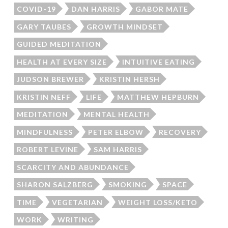
COVID-19
DAN HARRIS
GABOR MATE
GARY TAUBES
GROWTH MINDSET
GUIDED MEDITATION
HEALTH AT EVERY SIZE
INTUITIVE EATING
JUDSON BREWER
KRISTIN HERSH
KRISTIN NEFF
LIFE
MATTHEW HEPBURN
MEDITATION
MENTAL HEALTH
MINDFULNESS
PETER ELBOW
RECOVERY
ROBERT LEVINE
SAM HARRIS
SCARCITY AND ABUNDANCE
SHARON SALZBERG
SMOKING
SPACE
TIME
VEGETARIAN
WEIGHT LOSS/KETO
WORK
WRITING