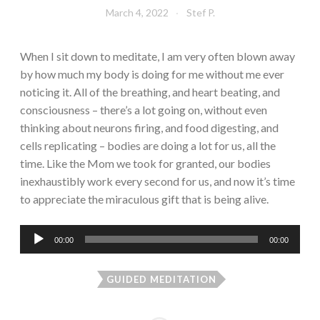
March 4, 2022
Stef P.
When I sit down to meditate, I am very often blown away
by how much my body is doing for me without me ever
noticing it. All of the breathing, and heart beating, and
consciousness – there’s a lot going on, without even
thinking about neurons firing, and food digesting, and
cells replicating – bodies are doing a lot for us, all the
time. Like the Mom we took for granted, our bodies
inexhaustibly work every second for us, and now it’s time
to appreciate the miraculous gift that is being alive.
Audio
00:00
00:00
Player
GUIDED MEDITATION