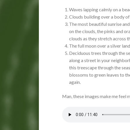
Waves lapping calmly on a bea
Clouds building over a body of 
The most beautiful sunrise and 
on the clouds, the pinks and ora
clouds as they stretch across t
The full moon over a silver la
Deciduous trees through the sea
along a street in your neighbor
this treescape through the sea
blossoms to green leaves to th
again.
Man, these images make me feel m