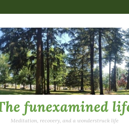
The funexamined lif
Meditation, recovery, and a wonderstruck life