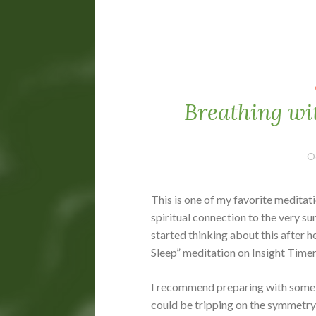
Breathing wi
O
This is one of my favorite meditati
spiritual connection to the very su
started thinking about this after 
Sleep” meditation on Insight Timer
I recommend preparing with some 
could be tripping on the symmetry o