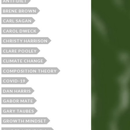
ANTI-DIET
BRENE BROWN
CARL SAGAN
CAROL DWECK
CHRISTY HARRISON
CLARE POOLEY
CLIMATE CHANGE
COMPOSITION THEORY
COVID-19
DAN HARRIS
GABOR MATE
GARY TAUBES
GROWTH MINDSET