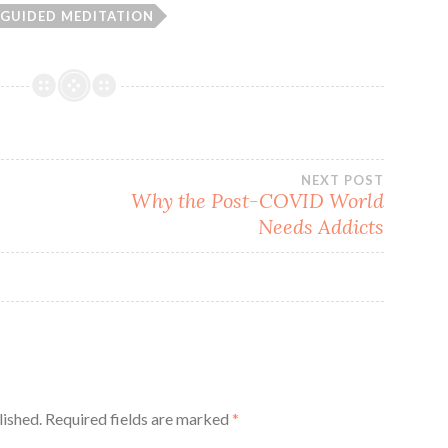
GUIDED MEDITATION
NEXT POST
Why the Post-COVID World
Needs Addicts
lished.
Required fields are marked
*