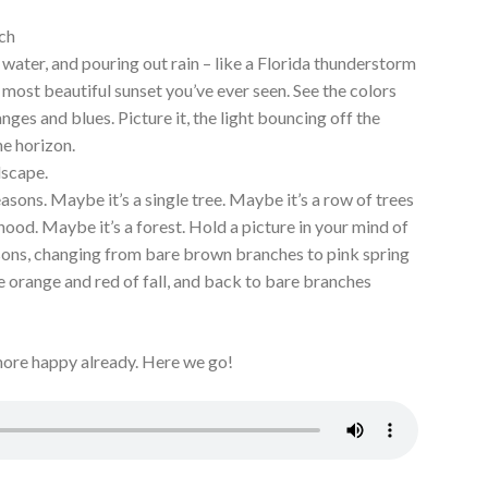
ch
water, and pouring out rain – like a Florida thunderstorm
most beautiful sunset you’ve ever seen. See the colors
nges and blues. Picture it, the light bouncing off the
he horizon.
ndscape.
sons. Maybe it’s a single tree. Maybe it’s a row of trees
hood. Maybe it’s a forest. Hold a picture in your mind of
sons, changing from bare brown branches to pink spring
e orange and red of fall, and back to bare branches
ore happy already. Here we go!