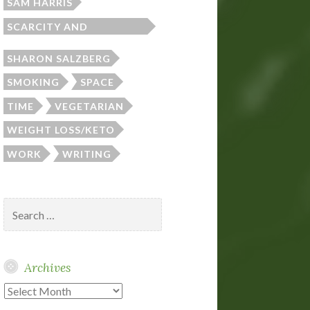
SAM HARRIS
SCARCITY AND
ABUNDANCE
SHARON SALZBERG
SMOKING
SPACE
TIME
VEGETARIAN
WEIGHT LOSS/KETO
WORK
WRITING
Search
for:
Archives
Archives