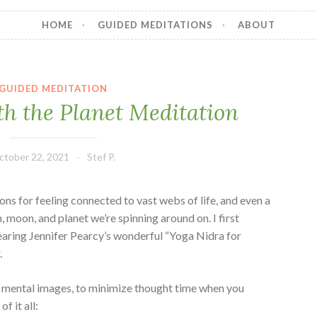
HOME
GUIDED MEDITATIONS
ABOUT
GUIDED MEDITATION
th the Planet Meditation
ctober 22, 2021
Stef P.
ons for feeling connected to vast webs of life, and even a
n, moon, and planet we’re spinning around on. I first
hearing Jennifer Pearcy’s wonderful “Yoga Nidra for
.
mental images, to minimize thought time when you
f it all: