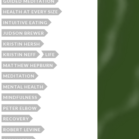
GUIDED MEDITATION
HEALTH AT EVERY SIZE
INTUITIVE EATING
JUDSON BREWER
KRISTIN HERSH
KRISTIN NEFF
LIFE
MATTHEW HEPBURN
MEDITATION
MENTAL HEALTH
MINDFULNESS
PETER ELBOW
RECOVERY
ROBERT LEVINE