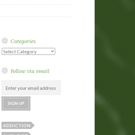
Categories
Categories
Follow via email
ADDICTION