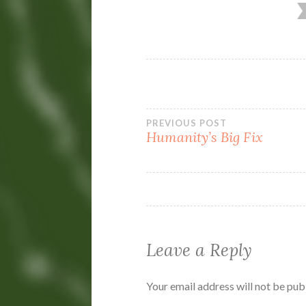
Post
PREVIOUS POST
Humanity’s Big Fix
navigation
Leave a Reply
Your email address will not be pub