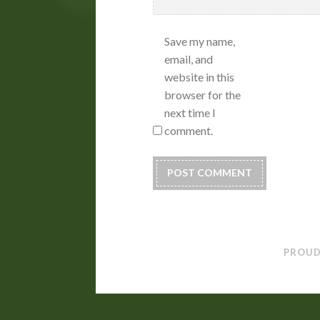
Save my name,
email, and
website in this
browser for the
next time I
comment.
PROUD