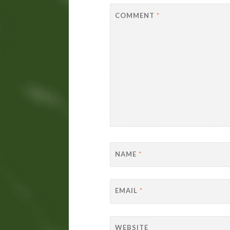
COMMENT
*
NAME
*
EMAIL
*
WEBSITE