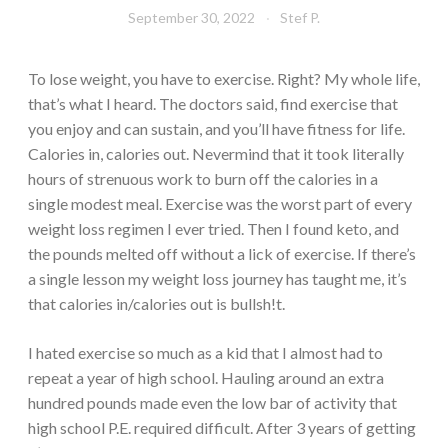
September 30, 2022
Stef P.
To lose weight, you have to exercise. Right? My whole life,
that’s what I heard. The doctors said, find exercise that
you enjoy and can sustain, and you’ll have fitness for life.
Calories in, calories out. Nevermind that it took literally
hours of strenuous work to burn off the calories in a
single modest meal. Exercise was the worst part of every
weight loss regimen I ever tried. Then I found keto, and
the pounds melted off without a lick of exercise. If there’s
a single lesson my weight loss journey has taught me, it’s
that calories in/calories out is bullsh!t.
I hated exercise so much as a kid that I almost had to
repeat a year of high school. Hauling around an extra
hundred pounds made even the low bar of activity that
high school P.E. required difficult. After 3 years of getting