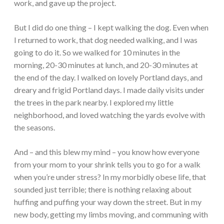
work, and gave up the project.
But I did do one thing – I kept walking the dog. Even when
I returned to work, that dog needed walking, and I was
going to do it. So we walked for 10 minutes in the
morning, 20-30 minutes at lunch, and 20-30 minutes at
the end of the day. I walked on lovely Portland days, and
dreary and frigid Portland days. I made daily visits under
the trees in the park nearby. I explored my little
neighborhood, and loved watching the yards evolve with
the seasons.
And – and this blew my mind – you know how everyone
from your mom to your shrink tells you to go for a walk
when you’re under stress? In my morbidly obese life, that
sounded just terrible; there is nothing relaxing about
huffing and puffing your way down the street. But in my
new body, getting my limbs moving, and communing with