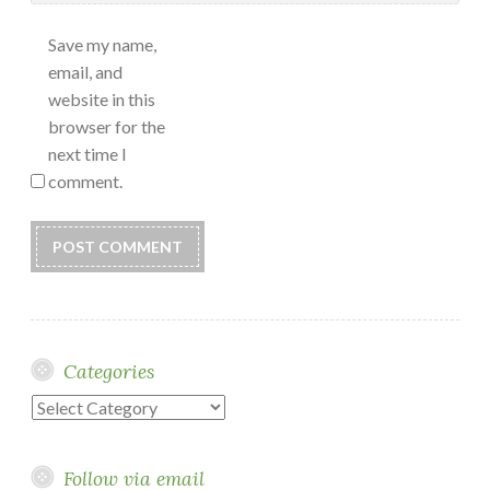
Save my name,
email, and
website in this
browser for the
next time I
comment.
Categories
Categories
Follow via email