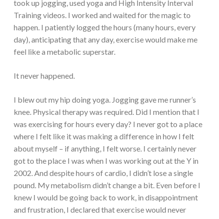
took up jogging, used yoga and High Intensity Interval
Training videos. I worked and waited for the magic to
happen. I patiently logged the hours (many hours, every
day), anticipating that any day, exercise would make me
feel like a metabolic superstar.
It never happened.
I blew out my hip doing yoga. Jogging gave me runner’s
knee. Physical therapy was required. Did I mention that I
was exercising for hours every day? I never got to a place
where I felt like it was making a difference in how I felt
about myself – if anything, I felt worse. I certainly never
got to the place I was when I was working out at the Y in
2002. And despite hours of cardio, I didn’t lose a single
pound. My metabolism didn’t change a bit. Even before I
knew I would be going back to work, in disappointment
and frustration, I declared that exercise would never