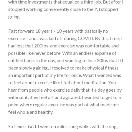
with time investments that equalled a third job. But after I
stopped working conveniently close to the Y, I stopped
going.
Fast forward 18 years – 18 years with basically no
exercise – and I was laid off during COVID. By this time, I
had lost that 200lbs, and exercise was comfortable and
possible like never before. With an endless expanse of
unfilled hours in the day, and wanting to lose 30lbs that I’d
been slowly gaining, I resolved to make physical fitness
an important part of my life for once. What I wanted was
to feel about exercise like I felt about meditation. You
hear from people who exercise daily that if a day goes by
without it, they feel off and agitated. I wanted to get to a
point where regular exercise was part of what made me
feel whole and healthy.
So I exercised. I went on miles-long walks with the dog,