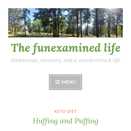
Skip
to
content
The funexamined life
Meditation, recovery, and a wonderstruck life
MENU
KETO DIET
Huffing and Puffing