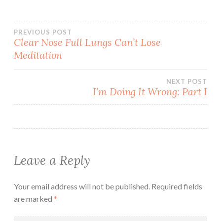
Post
PREVIOUS POST
Clear Nose Full Lungs Can’t Lose
Meditation
navigation
NEXT POST
I’m Doing It Wrong: Part I
Leave a Reply
Your email address will not be published.
Required fields
are marked
*