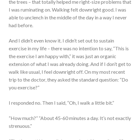
the trees – that totally helped me right-size problems that
I was ruminating on. Walking felt downright good. I was
able to unclench in the middle of the day in a way I never
had before.
And I didn’t even know it. I didn’t set out to sustain
exercise in my life – there was no intention to say, “This is
the exercise I am happy with,” it was just an organic
extension of what I was already doing. And if I don’t get to
walk like usual, I feel downright off. On my most recent
trip to the doctor, they asked the standard question: “Do
you exercise?”
I responded no. Then I said, “Oh, I walk a little bit.”
“How much?” “About 45-60 minutes a day. It’s not exactly
strenuous.”