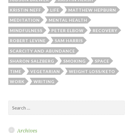
KRISTIN NEFF
LIFE
MATTHEW HEPBURN
MEDITATION
MENTAL HEALTH
MINDFULNESS
PETER ELBOW
RECOVERY
ROBERT LEVINE
SAM HARRIS
SCARCITY AND ABUNDANCE
SHARON SALZBERG
SMOKING
SPACE
TIME
VEGETARIAN
WEIGHT LOSS/KETO
WORK
WRITING
Search
for:
Archives