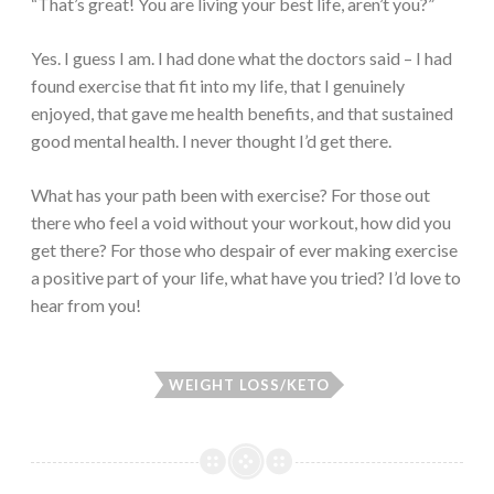
“That’s great! You are living your best life, aren’t you?”
Yes. I guess I am. I had done what the doctors said – I had
found exercise that fit into my life, that I genuinely
enjoyed, that gave me health benefits, and that sustained
good mental health. I never thought I’d get there.
What has your path been with exercise? For those out
there who feel a void without your workout, how did you
get there? For those who despair of ever making exercise
a positive part of your life, what have you tried? I’d love to
hear from you!
WEIGHT LOSS/KETO