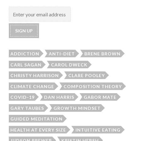
ADDICTION
ANTI-DIET
BRENE BROWN
CARL SAGAN
CAROL DWECK
CHRISTY HARRISON
CLARE POOLEY
CLIMATE CHANGE
COMPOSITION THEORY
COVID-19
DAN HARRIS
GABOR MATE
GARY TAUBES
GROWTH MINDSET
GUIDED MEDITATION
HEALTH AT EVERY SIZE
INTUITIVE EATING
JUDSON BREWER
KRISTIN HERSH