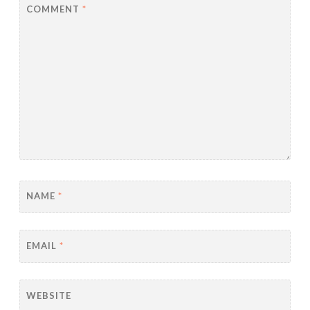
COMMENT
*
NAME
*
EMAIL
*
WEBSITE