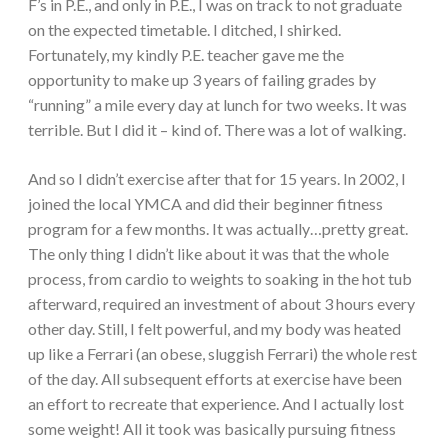
F’s in P.E., and only in P.E., I was on track to not graduate
on the expected timetable. I ditched, I shirked.
Fortunately, my kindly P.E. teacher gave me the
opportunity to make up 3 years of failing grades by
“running” a mile every day at lunch for two weeks. It was
terrible. But I did it – kind of. There was a lot of walking.
And so I didn’t exercise after that for 15 years. In 2002, I
joined the local YMCA and did their beginner fitness
program for a few months. It was actually…pretty great.
The only thing I didn’t like about it was that the whole
process, from cardio to weights to soaking in the hot tub
afterward, required an investment of about 3 hours every
other day. Still, I felt powerful, and my body was heated
up like a Ferrari (an obese, sluggish Ferrari) the whole rest
of the day. All subsequent efforts at exercise have been
an effort to recreate that experience. And I actually lost
some weight! All it took was basically pursuing fitness