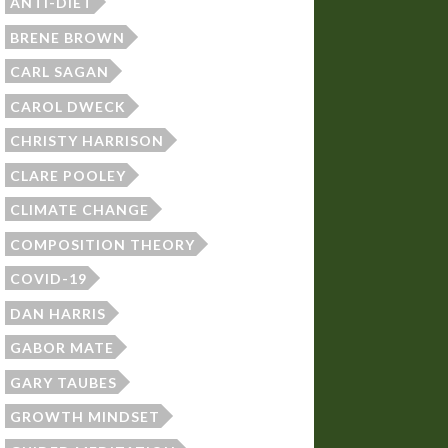
ANTI-DIET
BRENE BROWN
CARL SAGAN
CAROL DWECK
CHRISTY HARRISON
CLARE POOLEY
CLIMATE CHANGE
COMPOSITION THEORY
COVID-19
DAN HARRIS
GABOR MATE
GARY TAUBES
GROWTH MINDSET