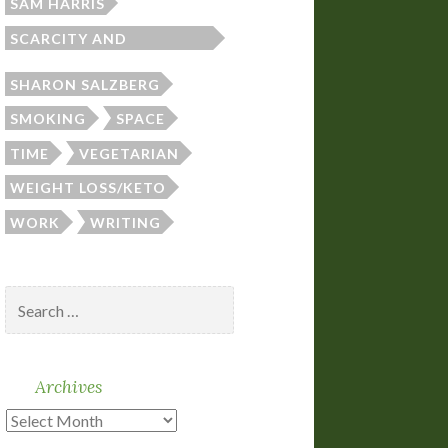
SAM HARRIS
SCARCITY AND
ABUNDANCE
SHARON SALZBERG
SMOKING
SPACE
TIME
VEGETARIAN
WEIGHT LOSS/KETO
WORK
WRITING
Search
for:
Archives
Archives