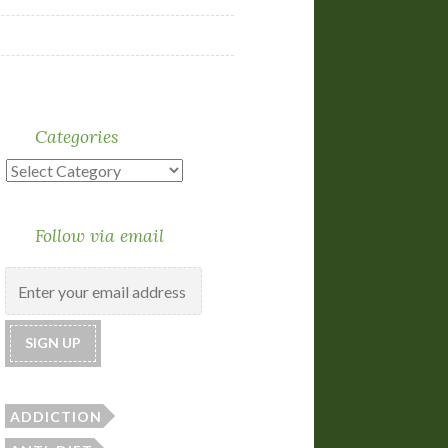
Categories
Categories
Follow via email
ADDICTION