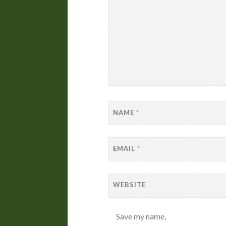
NAME
*
EMAIL
*
WEBSITE
Save my name,