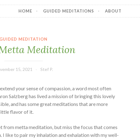
HOME
GUIDED MEDITATIONS
ABOUT
GUIDED MEDITATION
Metta Meditation
vember 15, 2021
Stef P.
o extend your sense of compassion, a word most often
aron Salzberg has lived a mission of bringing this lovely
sible, and has some great meditations that are more
ttle flavor of it.
get from metta meditation, but miss the focus that comes
. I like to pair my inhalation and exhalation with my well-