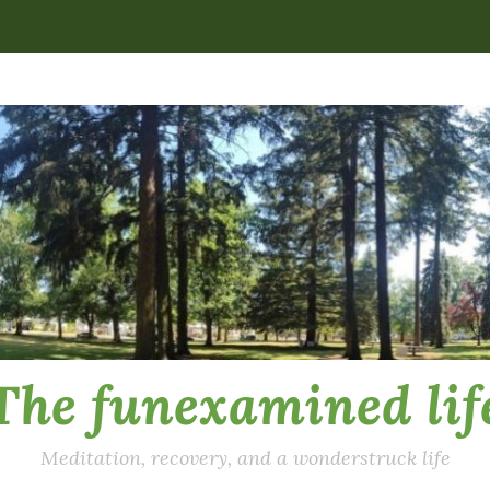
The funexamined lif
Meditation, recovery, and a wonderstruck life