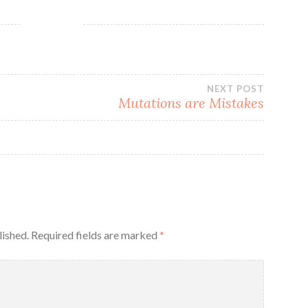
NEXT POST
Mutations are Mistakes
lished.
Required fields are marked
*