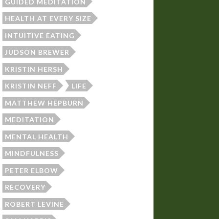
GUIDED MEDITATION
HEALTH AT EVERY SIZE
INTUITIVE EATING
JUDSON BREWER
KRISTIN HERSH
KRISTIN NEFF
LIFE
MATTHEW HEPBURN
MEDITATION
MENTAL HEALTH
MINDFULNESS
PETER ELBOW
RECOVERY
ROBERT LEVINE