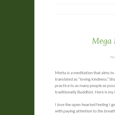
Mega 
No
Metta is a meditation that aims t
translated as “loving kindness.” Sh
practice to as many people as pos
traditionally Buddhist. Here is my li
I love the open-hearted feeling I 
with paying attention to the breath