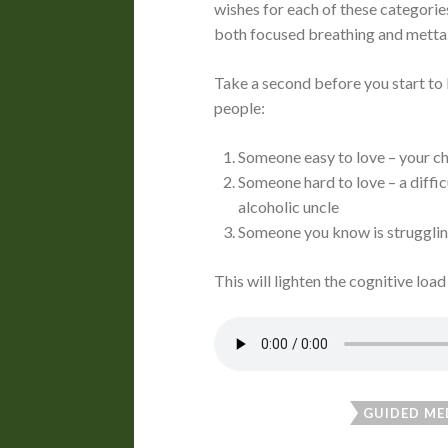
wishes for each of these categories
both focused breathing and mett
Take a second before you start to b
people:
Someone easy to love – your chi
Someone hard to love – a diffic
alcoholic uncle
Someone you know is strugglin
This will lighten the cognitive load
GUIDED ME