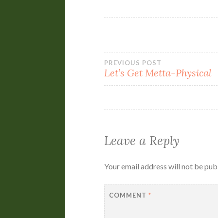
Post
PREVIOUS POST
Let’s Get Metta-Physical
navigation
Leave a Reply
Your email address will not be pub
COMMENT
*