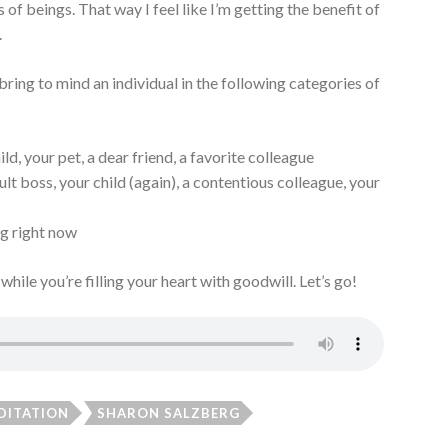
 of beings. That way I feel like I’m getting the benefit of
a.
ring to mind an individual in the following categories of
ld, your pet, a dear friend, a favorite colleague
ult boss, your child (again), a contentious colleague, your
g right now
 while you’re filling your heart with goodwill. Let’s go!
DITATION
SHARON SALZBERG