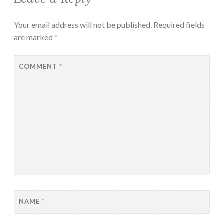
Your email address will not be published.
Required fields
are marked
*
COMMENT
*
NAME
*