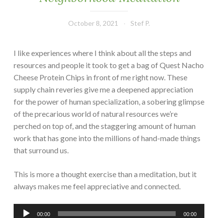
October 8, 2021
Stef P.
I like experiences where I think about all the steps and
resources and people it took to get a bag of Quest Nacho
Cheese Protein Chips in front of me right now. These
supply chain reveries give me a deepened appreciation
for the power of human specialization, a sobering glimpse
of the precarious world of natural resources we’re
perched on top of, and the staggering amount of human
work that has gone into the millions of hand-made things
that surround us.
This is more a thought exercise than a meditation, but it
always makes me feel appreciative and connected.
Audio
00:00
00:00