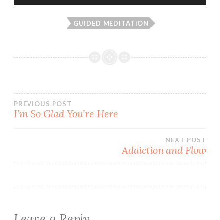
Player
GUIDED MEDITATION
Post
PREVIOUS POST
I’m So Glad You’re Here
navigation
NEXT POST
Addiction and Flow
Leave a Reply