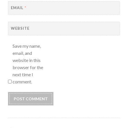
EMAIL
*
WEBSITE
Save my name,
email, and
website in this
browser for the
next time I
comment.