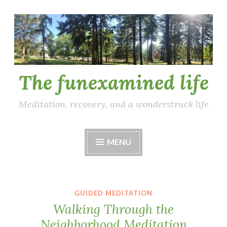
Skip
to
content
The funexamined life
Meditation, recovery, and a wonderstruck life
MENU
GUIDED MEDITATION
Walking Through the
Neighborhood Meditation