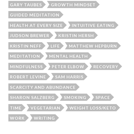
GARY TAUBES
GROWTH MINDSET
GUIDED MEDITATION
HEALTH AT EVERY SIZE
INTUITIVE EATING
JUDSON BREWER
KRISTIN HERSH
KRISTIN NEFF
LIFE
MATTHEW HEPBURN
MEDITATION
MENTAL HEALTH
MINDFULNESS
PETER ELBOW
RECOVERY
ROBERT LEVINE
SAM HARRIS
SCARCITY AND ABUNDANCE
SHARON SALZBERG
SMOKING
SPACE
TIME
VEGETARIAN
WEIGHT LOSS/KETO
WORK
WRITING