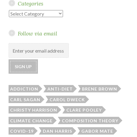
Categories
Categories
Follow via email
ADDICTION
ANTI-DIET
BRENE BROWN
CARL SAGAN
CAROL DWECK
CHRISTY HARRISON
CLARE POOLEY
CLIMATE CHANGE
COMPOSITION THEORY
COVID-19
DAN HARRIS
GABOR MATE