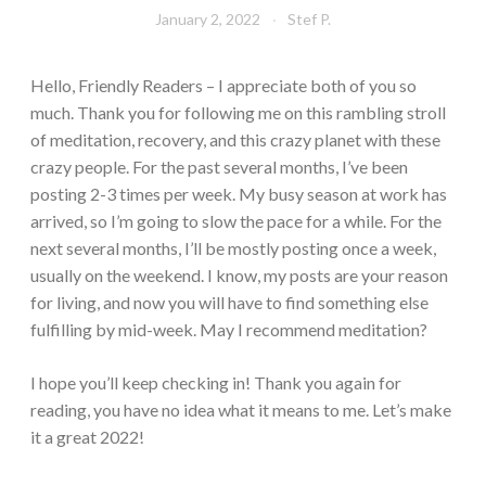
January 2, 2022
Stef P.
Hello, Friendly Readers – I appreciate both of you so
much. Thank you for following me on this rambling stroll
of meditation, recovery, and this crazy planet with these
crazy people. For the past several months, I’ve been
posting 2-3 times per week. My busy season at work has
arrived, so I’m going to slow the pace for a while. For the
next several months, I’ll be mostly posting once a week,
usually on the weekend. I know, my posts are your reason
for living, and now you will have to find something else
fulfilling by mid-week. May I recommend meditation?
I hope you’ll keep checking in! Thank you again for
reading, you have no idea what it means to me. Let’s make
it a great 2022!