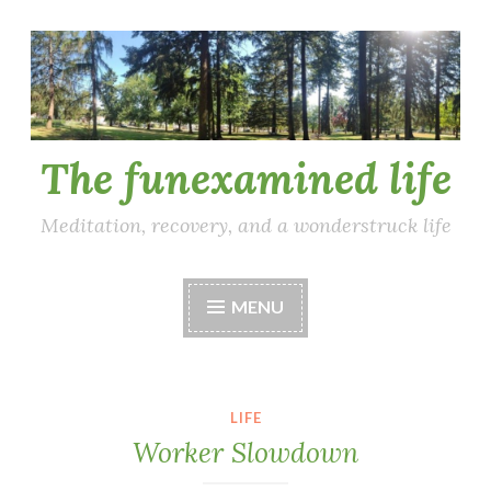
Skip
to
content
The funexamined life
Meditation, recovery, and a wonderstruck life
MENU
LIFE
Worker Slowdown