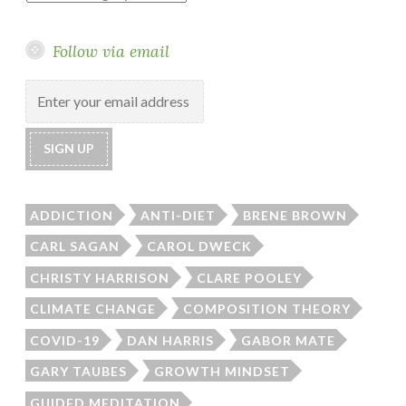
Follow via email
ADDICTION
ANTI-DIET
BRENE BROWN
CARL SAGAN
CAROL DWECK
CHRISTY HARRISON
CLARE POOLEY
CLIMATE CHANGE
COMPOSITION THEORY
COVID-19
DAN HARRIS
GABOR MATE
GARY TAUBES
GROWTH MINDSET
GUIDED MEDITATION