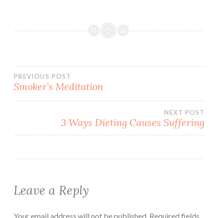
Post
PREVIOUS POST
Smoker’s Meditation
navigation
NEXT POST
3 Ways Dieting Causes Suffering
Leave a Reply
Your email address will not be published.
Required fields