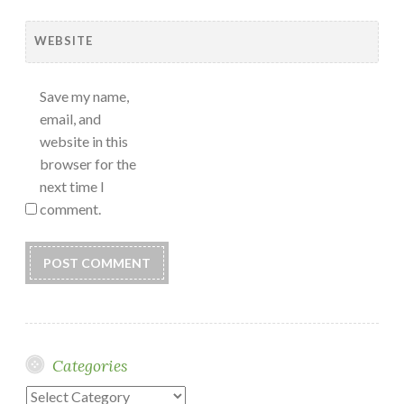
WEBSITE
Save my name,
email, and
website in this
browser for the
next time I
comment.
Categories
Categories