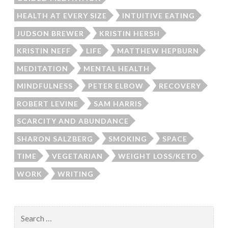
HEALTH AT EVERY SIZE
INTUITIVE EATING
JUDSON BREWER
KRISTIN HERSH
KRISTIN NEFF
LIFE
MATTHEW HEPBURN
MEDITATION
MENTAL HEALTH
MINDFULNESS
PETER ELBOW
RECOVERY
ROBERT LEVINE
SAM HARRIS
SCARCITY AND ABUNDANCE
SHARON SALZBERG
SMOKING
SPACE
TIME
VEGETARIAN
WEIGHT LOSS/KETO
WORK
WRITING
Search
for: