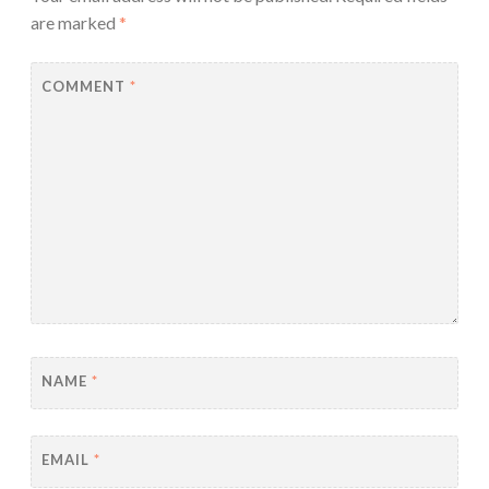
are marked
*
COMMENT
*
NAME
*
EMAIL
*